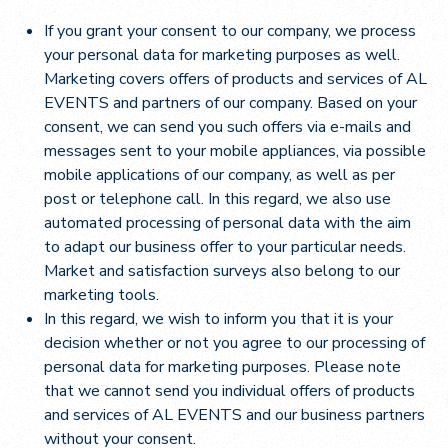
If you grant your consent to our company, we process
your personal data for marketing purposes as well.
Marketing covers offers of products and services of AL
EVENTS and partners of our company. Based on your
consent, we can send you such offers via e-mails and
messages sent to your mobile appliances, via possible
mobile applications of our company, as well as per
post or telephone call. In this regard, we also use
automated processing of personal data with the aim
to adapt our business offer to your particular needs.
Market and satisfaction surveys also belong to our
marketing tools.
In this regard, we wish to inform you that it is your
decision whether or not you agree to our processing of
personal data for marketing purposes. Please note
that we cannot send you individual offers of products
and services of AL EVENTS and our business partners
without your consent.