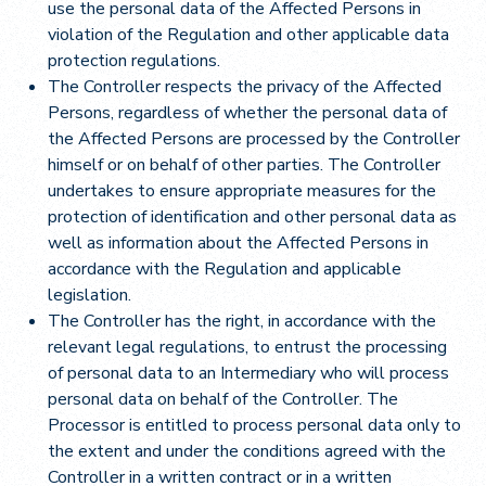
use the personal data of the Affected Persons in
violation of the Regulation and other applicable data
protection regulations.
The Controller respects the privacy of the Affected
Persons, regardless of whether the personal data of
the Affected Persons are processed by the Controller
himself or on behalf of other parties. The Controller
undertakes to ensure appropriate measures for the
protection of identification and other personal data as
well as information about the Affected Persons in
accordance with the Regulation and applicable
legislation.
The Controller has the right, in accordance with the
relevant legal regulations, to entrust the processing
of personal data to an Intermediary who will process
personal data on behalf of the Controller. The
Processor is entitled to process personal data only to
the extent and under the conditions agreed with the
Controller in a written contract or in a written