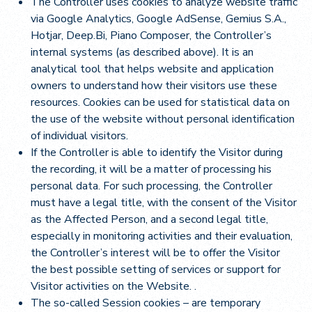
The Controller uses cookies to analyze website traffic
via Google Analytics, Google AdSense, Gemius S.A.,
Hotjar, Deep.Bi, Piano Composer, the Controller’s
internal systems (as described above). It is an
analytical tool that helps website and application
owners to understand how their visitors use these
resources. Cookies can be used for statistical data on
the use of the website without personal identification
of individual visitors.
If the Controller is able to identify the Visitor during
the recording, it will be a matter of processing his
personal data. For such processing, the Controller
must have a legal title, with the consent of the Visitor
as the Affected Person, and a second legal title,
especially in monitoring activities and their evaluation,
the Controller’s interest will be to offer the Visitor
the best possible setting of services or support for
Visitor activities on the Website. .
The so-called Session cookies – are temporary