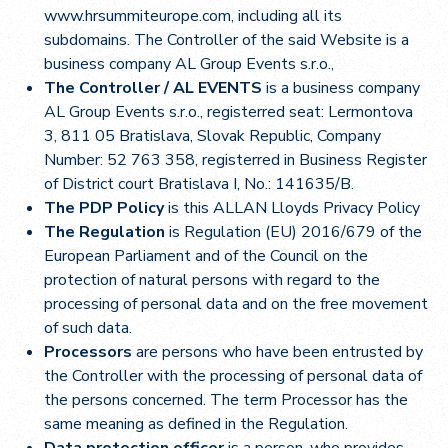
www.hrsummiteurope.com, including all its
subdomains. The Controller of the said Website is a
business company AL Group Events s.r.o.,
The Controller / AL EVENTS
is a business company
AL Group Events s.r.o., registerred seat: Lermontova
3, 811 05 Bratislava, Slovak Republic, Company
Number: 52 763 358, registerred in Business Register
of District court Bratislava I, No.: 141635/B.
The PDP Policy
is this ALLAN Lloyds Privacy Policy
The Regulation
is Regulation (EU) 2016/679 of the
European Parliament and of the Council on the
protection of natural persons with regard to the
processing of personal data and on the free movement
of such data.
Processors
are persons who have been entrusted by
the Controller with the processing of personal data of
the persons concerned. The term Processor has the
same meaning as defined in the Regulation.
Data protection officer
is a person, who provides