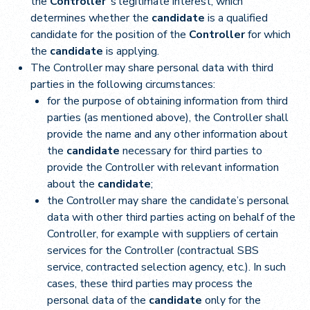
the
Controller
‘s legitimate interest, which
determines whether the
candidate
is a qualified
candidate for the position of the
Controller
for which
the
candidate
is applying.
The Controller may share personal data with third
parties in the following circumstances:
for the purpose of obtaining information from third
parties (as mentioned above), the Controller shall
provide the name and any other information about
the
candidate
necessary for third parties to
provide the Controller with relevant information
about the
candidate
;
the Controller may share the candidate’s personal
data with other third parties acting on behalf of the
Controller, for example with suppliers of certain
services for the Controller (contractual SBS
service, contracted selection agency, etc.). In such
cases, these third parties may process the
personal data of the
candidate
only for the