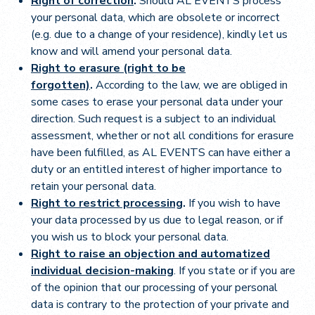
Right of correction
.
Should AL EVENTS process
your personal data, which are obsolete or incorrect
(e.g. due to a change of your residence), kindly let us
know and will amend your personal data.
Right to erasure (right to be
forgotten)
.
According to the law, we are obliged in
some cases to erase your personal data under your
direction. Such request is a subject to an individual
assessment, whether or not all conditions for erasure
have been fulfilled, as AL EVENTS can have either a
duty or an entitled interest of higher importance to
retain your personal data.
Right to restrict processing
.
If you wish to have
your data processed by us due to legal reason, or if
you wish us to block your personal data.
Right to raise an objection and automatized
individual decision-making
. If you state or if you are
of the opinion that our processing of your personal
data is contrary to the protection of your private and