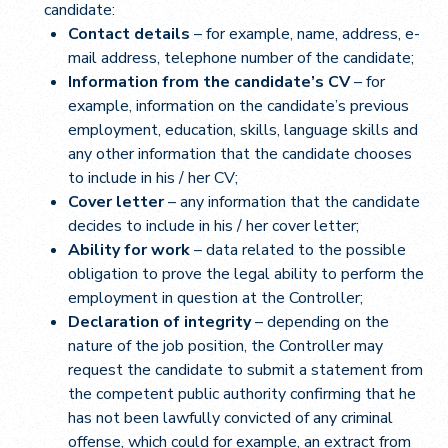
candidate:
Contact details
– for example, name, address, e-
mail address, telephone number of the candidate;
Information from the candidate’s CV
– for
example, information on the candidate’s previous
employment, education, skills, language skills and
any other information that the candidate chooses
to include in his / her CV;
Cover letter
– any information that the candidate
decides to include in his / her cover letter;
Ability for work
– data related to the possible
obligation to prove the legal ability to perform the
employment in question at the Controller;
Declaration of integrity
– depending on the
nature of the job position, the Controller may
request the candidate to submit a statement from
the competent public authority confirming that he
has not been lawfully convicted of any criminal
offense, which could for example, an extract from