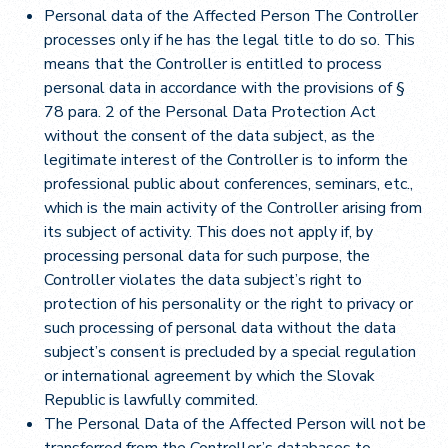
Personal data of the Affected Person The Controller
processes only if he has the legal title to do so. This
means that the Controller is entitled to process
personal data in accordance with the provisions of §
78 para. 2 of the Personal Data Protection Act
without the consent of the data subject, as the
legitimate interest of the Controller is to inform the
professional public about conferences, seminars, etc.,
which is the main activity of the Controller arising from
its subject of activity. This does not apply if, by
processing personal data for such purpose, the
Controller violates the data subject’s right to
protection of his personality or the right to privacy or
such processing of personal data without the data
subject’s consent is precluded by a special regulation
or international agreement by which the Slovak
Republic is lawfully commited.
The Personal Data of the Affected Person will not be
transferred from the Controller’s databases to