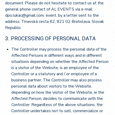
document. Please do not hesitate to contact us at the
general phone contact of AL EVENTS via e-mail:
dpo.lukac@gmail.com, event. by a letter sent to the
address: Trnavská cesta 82, 821 02 Bratislava, Slovak
Republic.
3. PROCESSING OF PERSONAL DATA
The Controller may process the personal data of the
Affected Persons in different ways and in different
situations depending on whether the Affected Person
is a visitor of the Website, is an employee of the
Controller or a statutory and / or employee of a
business partner. The Controller may also process
personal data about visitors to the Website,
depending on how the visitor of the Website, ie the
Affected Person, decides to communicate with the
Controller. Regardless of the above situations, the
Controller undertakes not to sell, commercialize or