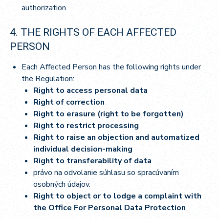
authorization.
4. THE RIGHTS OF EACH AFFECTED
PERSON
Each Affected Person has the following rights under
the Regulation:
Right to access personal data
Right of correction
Right to erasure (right to be forgotten)
Right to restrict processing
Right to raise an objection and automatized
individual decision-making
Right to transferability of data
právo na odvolanie súhlasu so spracúvaním
osobných údajov.
Right to object or to lodge a complaint with
the Office For Personal Data Protection