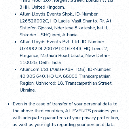
Third Floor 207, Regent Street, London W1B
3HH, United Kingdom.
Allan Lloyds Events Shpk., ID-Number:
L26526002C, HQ Lagjja ‘Vasil Shanto’, Rr. At
Shtjefen Gjecovi, Ndertesa 8 kateshe, kati I,
Shkoder – SHQ iperi, Albania;
Allan Lloyds Events Pvt. Ltd., ID-Number:
U74992DL2007PTC167443, HQ Level 2,
Elegance, Mathura Road, Jasola, New Delhi –
110025, Delhi, India;
AllanCom Ltd. (АлланКом TOB), ID-Number:
40 905 640, HQ UA 88000 Transcarpathian
Region; Uzhhorod; 18, Transcarpathian Street,
Ukraine.
Even in the case of transfer of your personal data to
the above third countries, AL EVENTS provides you
with adequate guarantees of your privacy protection,
as well as your rights regarding your personal data