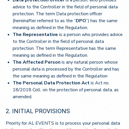
advice to the Controller in the field of personal data
protection. The term Data protection officer
(hereinafter referred to as the “
DPO
”) has the same
meaning as defined in the Regulation.
The Representative
is a person who provides advice
to the Controller in the field of personal data
protection. The term Representative has the same
meaning as defined in the Regulation.
The Affected Person
is any natural person whose
personal data is processed by the Controller and has
the same meaning as defined in the Regulation
The Personal Data Protection Act
is Act no.
18/2018 Coll. on the protection of personal data, as
amended.
2. INITIAL PROVISIONS
Priority for AL EVENTS is to process your personal data