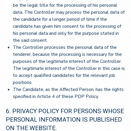
be the legal title for the processing of his personal
data. The Controller may process the personal data of
the candidate for a longer period of time if the
candidate has given him consent to the processing of
his personal data and only for the purpose stated in
the said consent.
The Controller processes the personal data of the
tenderer, because the processing is necessary for the
purposes of the legitimate interest of the Controller.
The legitimate interest of the Controller in this case is
to accept qualified candidates for the relevant job
positions.
The Candidate, as the Affected Person, has the rights
specified in Article 4 of these PDP Policy.
6. PRIVACY POLICY FOR PERSONS WHOSE
PERSONAL INFORMATION IS PUBLISHED
ON THE WEBSITE.