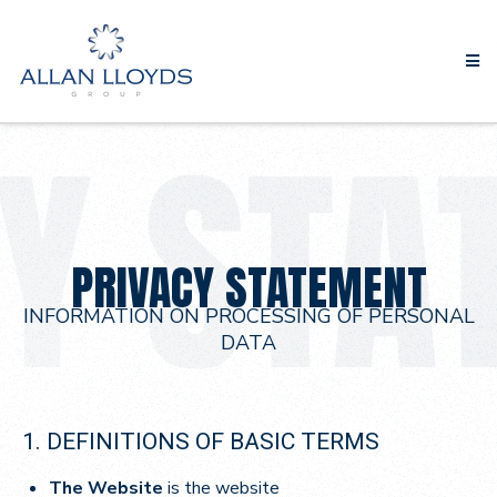
PRIVACY STATEMENT
INFORMATION ON PROCESSING OF PERSONAL
DATA
1. DEFINITIONS OF BASIC TERMS
The Website
is the website