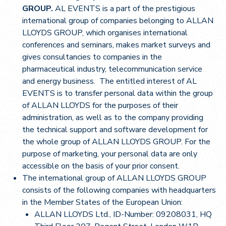
GROUP.
AL EVENTS is a part of the prestigious
international group of companies belonging to ALLAN
LLOYDS GROUP, which organises international
conferences and seminars, makes market surveys and
gives consultancies to companies in the
pharmaceutical industry, telecommunication service
and energy business. The entitled interest of AL
EVENTS is to transfer personal data within the group
of ALLAN LLOYDS for the purposes of their
administration, as well as to the company providing
the technical support and software development for
the whole group of ALLAN LLOYDS GROUP. For the
purpose of marketing, your personal data are only
accessible on the basis of your prior consent.
The international group of ALLAN LLOYDS GROUP
consists of the following companies with headquarters
in the Member States of the European Union:
ALLAN LLOYDS Ltd., ID-Number: 09208031, HQ