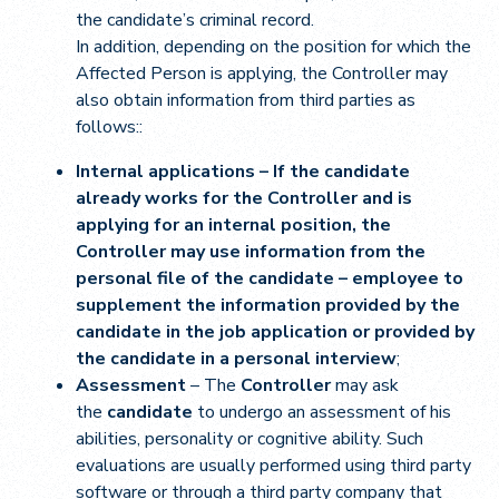
the candidate’s criminal record.
In addition, depending on the position for which the
Affected Person is applying, the Controller may
also obtain information from third parties as
follows::
Internal applications – If the candidate
already works for the Controller and is
applying for an internal position, the
Controller may use information from the
personal file of the candidate – employee to
supplement the information provided by the
candidate in the job application or provided by
the candidate in a personal interview
;
Assessment
– The
Controller
may ask
the
candidate
to undergo an assessment of his
abilities, personality or cognitive ability. Such
evaluations are usually performed using third party
software or through a third party company that