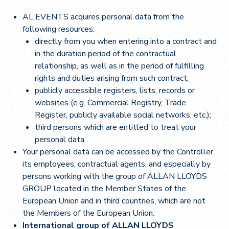
AL EVENTS acquires personal data from the
following resources:
directly from you when entering into a contract and
in the duration period of the contractual
relationship, as well as in the period of fulfilling
rights and duties arising from such contract;
publicly accessible registers, lists, records or
websites (e.g. Commercial Registry, Trade
Register, publicly available social networks, etc.);
third persons which are entitled to treat your
personal data.
Your personal data can be accessed by the Controller,
its employees, contractual agents, and especially by
persons working with the group of ALLAN LLOYDS
GROUP located in the Member States of the
European Union and in third countries, which are not
the Members of the European Union.
International group of ALLAN LLOYDS