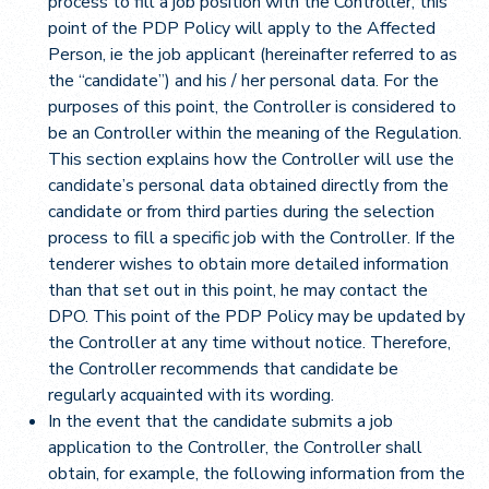
process to fill a job position with the Controller, this
point of the PDP Policy will apply to the Affected
Person, ie the job applicant (hereinafter referred to as
the “candidate”) and his / her personal data. For the
purposes of this point, the Controller is considered to
be an Controller within the meaning of the Regulation.
This section explains how the Controller will use the
candidate’s personal data obtained directly from the
candidate or from third parties during the selection
process to fill a specific job with the Controller. If the
tenderer wishes to obtain more detailed information
than that set out in this point, he may contact the
DPO. This point of the PDP Policy may be updated by
the Controller at any time without notice. Therefore,
the Controller recommends that candidate be
regularly acquainted with its wording.
In the event that the candidate submits a job
application to the Controller, the Controller shall
obtain, for example, the following information from the