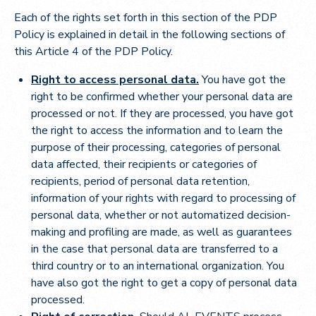
Each of the rights set forth in this section of the PDP
Policy is explained in detail in the following sections of
this Article 4 of the PDP Policy.
Right to access personal data.
You have got the
right to be confirmed whether your personal data are
processed or not. If they are processed, you have got
the right to access the information and to learn the
purpose of their processing, categories of personal
data affected, their recipients or categories of
recipients, period of personal data retention,
information of your rights with regard to processing of
personal data, whether or not automatized decision-
making and profiling are made, as well as guarantees
in the case that personal data are transferred to a
third country or to an international organization. You
have also got the right to get a copy of personal data
processed.