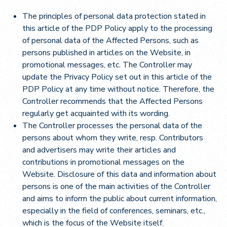
The principles of personal data protection stated in
this article of the PDP Policy apply to the processing
of personal data of the Affected Persons, such as
persons published in articles on the Website, in
promotional messages, etc. The Controller may
update the Privacy Policy set out in this article of the
PDP Policy at any time without notice. Therefore, the
Controller recommends that the Affected Persons
regularly get acquainted with its wording.
The Controller processes the personal data of the
persons about whom they write, resp. Contributors
and advertisers may write their articles and
contributions in promotional messages on the
Website. Disclosure of this data and information about
persons is one of the main activities of the Controller
and aims to inform the public about current information,
especially in the field of conferences, seminars, etc.,
which is the focus of the Website itself.