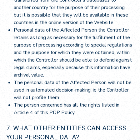
another country for the purpose of their processing,
but it is possible that they will be available in these
countries in the online version of the Website.
Personal data of the Affected Person the Controller
retains as long as necessary for the fulfillment of the
purpose of processing according to special regulations
and the purpose for which they were obtained, within
which the Controller should be able to defend against
legal claims, especially because this information have
archival value.
The personal data of the Affected Person will not be
used in automated decision-making, ie the Controller
will not profile them.
The person concerned has all the rights listed in
Article 4 of this PDP Policy.
7. WHAT OTHER ENTITIES CAN ACCESS
YOUR PERSONAL DATA?