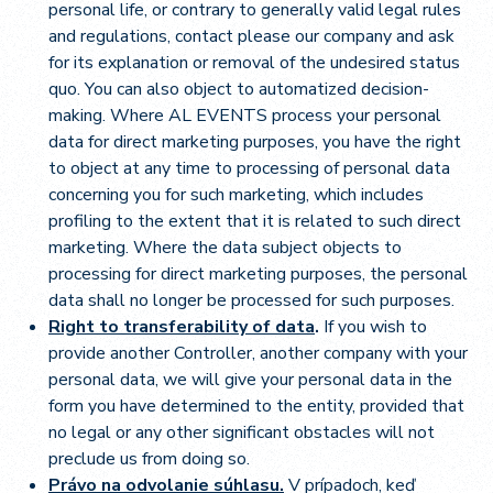
personal life, or contrary to generally valid legal rules
and regulations, contact please our company and ask
for its explanation or removal of the undesired status
quo. You can also object to automatized decision-
making. Where AL EVENTS process your personal
data for direct marketing purposes, you have the right
to object at any time to processing of personal data
concerning you for such marketing, which includes
profiling to the extent that it is related to such direct
marketing. Where the data subject objects to
processing for direct marketing purposes, the personal
data shall no longer be processed for such purposes.
Right to transferability of data
.
If you wish to
provide another Controller, another company with your
personal data, we will give your personal data in the
form you have determined to the entity, provided that
no legal or any other significant obstacles will not
preclude us from doing so.
Právo na odvolanie súhlasu.
V prípadoch, keď