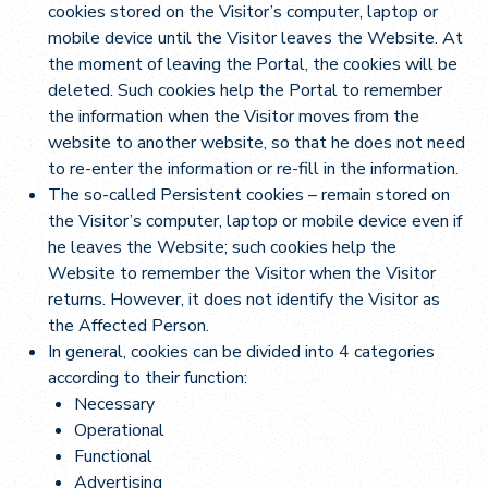
cookies stored on the Visitor’s computer, laptop or
mobile device until the Visitor leaves the Website. At
the moment of leaving the Portal, the cookies will be
deleted. Such cookies help the Portal to remember
the information when the Visitor moves from the
website to another website, so that he does not need
to re-enter the information or re-fill in the information.
The so-called Persistent cookies – remain stored on
the Visitor’s computer, laptop or mobile device even if
he leaves the Website; such cookies help the
Website to remember the Visitor when the Visitor
returns. However, it does not identify the Visitor as
the Affected Person.
In general, cookies can be divided into 4 categories
according to their function:
Necessary
Operational
Functional
Advertising