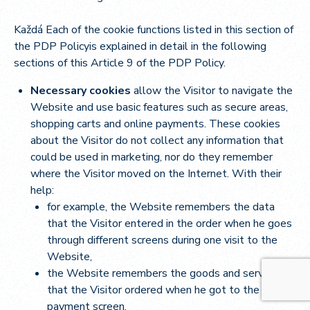
Každá Each of the cookie functions listed in this section of
the PDP Policyis explained in detail in the following
sections of this Article 9 of the PDP Policy.
Necessary cookies
allow the Visitor to navigate the
Website and use basic features such as secure areas,
shopping carts and online payments. These cookies
about the Visitor do not collect any information that
could be used in marketing, nor do they remember
where the Visitor moved on the Internet. With their
help:
for example, the Website remembers the data
that the Visitor entered in the order when he goes
through different screens during one visit to the
Website,
the Website remembers the goods and services
that the Visitor ordered when he got to the
payment screen,