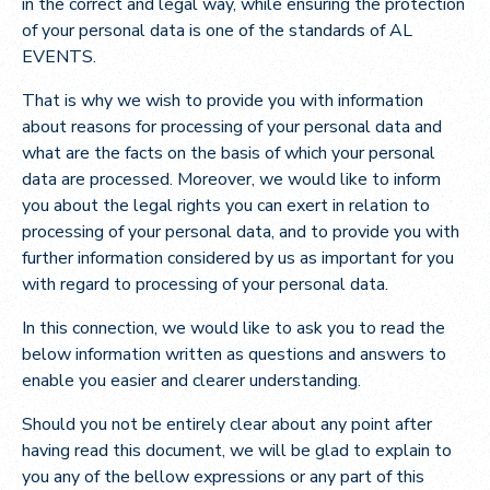
in the correct and legal way, while ensuring the protection
of your personal data is one of the standards of AL
EVENTS.
That is why we wish to provide you with information
about reasons for processing of your personal data and
what are the facts on the basis of which your personal
data are processed. Moreover, we would like to inform
you about the legal rights you can exert in relation to
processing of your personal data, and to provide you with
further information considered by us as important for you
with regard to processing of your personal data.
In this connection, we would like to ask you to read the
below information written as questions and answers to
enable you easier and clearer understanding.
Should you not be entirely clear about any point after
having read this document, we will be glad to explain to
you any of the bellow expressions or any part of this