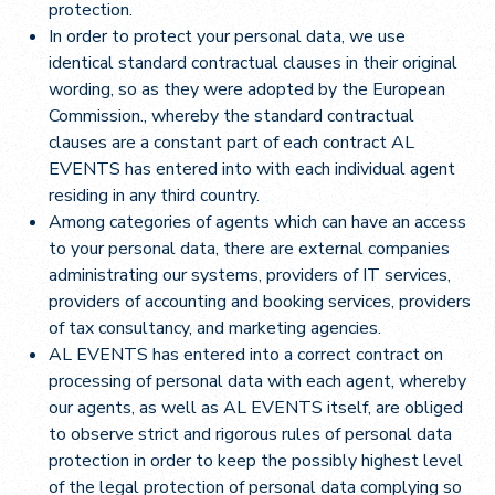
protection.
In order to protect your personal data, we use
identical standard contractual clauses in their original
wording, so as they were adopted by the European
Commission., whereby the standard contractual
clauses are a constant part of each contract AL
EVENTS has entered into with each individual agent
residing in any third country.
Among categories of agents which can have an access
to your personal data, there are external companies
administrating our systems, providers of IT services,
providers of accounting and booking services, providers
of tax consultancy, and marketing agencies.
AL EVENTS has entered into a correct contract on
processing of personal data with each agent, whereby
our agents, as well as AL EVENTS itself, are obliged
to observe strict and rigorous rules of personal data
protection in order to keep the possibly highest level
of the legal protection of personal data complying so