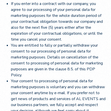
If you enter into a contract with our company, you
agree to our processing of your personal data for
marketing purposes for the whole duration period of
your contractual obligation towards our company and
also for the next five (5) years either after the
expiration of your contractual obligations, or until the
time you cancel your consent.
You are entitled to fully or partially withdraw your
consent to our processing of personal data for
marketing purposes. Details on cancellation of the
consent to processing of personal data for marketing
purposes are given in the clause 8.5. of this PDP
Policy.
Your consent to processing of personal data for
marketing purposes is voluntary and you can withdraw
your consent anytime by e-mail. If you prefer not to
get news of products and services of AL EVENTS and
our business partners, we fully accept and respect
your decision, although we feel sorry about it.