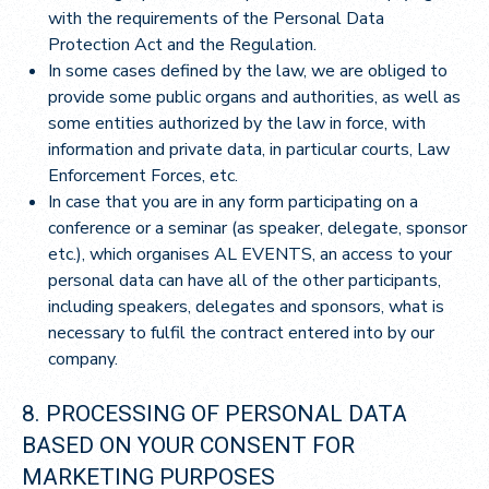
with the requirements of the Personal Data
Protection Act and the Regulation.
In some cases defined by the law, we are obliged to
provide some public organs and authorities, as well as
some entities authorized by the law in force, with
information and private data, in particular courts, Law
Enforcement Forces, etc.
In case that you are in any form participating on a
conference or a seminar (as speaker, delegate, sponsor
etc.), which organises AL EVENTS, an access to your
personal data can have all of the other participants,
including speakers, delegates and sponsors, what is
necessary to fulfil the contract entered into by our
company.
8. PROCESSING OF PERSONAL DATA
BASED ON YOUR CONSENT FOR
MARKETING PURPOSES