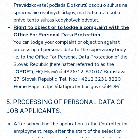
Prevádzkovateľ požiada Dotknutú osobu o súhlas na
spracovanie osobných údajov, má Dotknutá osoba
právo tento súhlas kedykoľvek odvolať.
Right to object or to lodge a complaint with the
Office For Personal Data Protection
.
You can lodge your complaint or objection against
processing of personal data to the supervisory body,
i.e. to the Office For Personal Data Protection of the
Slovak Republic (hereinafter referred to as the
“
OPDP
”), HQ Hraničná 4826/12, 820 07 Bratislava
27, Slovak Republic, Tel. No.: +4212 3231 3220,
Home Page:
https://dataprotection.gov.sk/uPDP/
5. PROCESSING OF PERSONAL DATA OF
JOB APPLICANTS.
After submitting the application to the Controller for
employment, resp. after the start of the selection