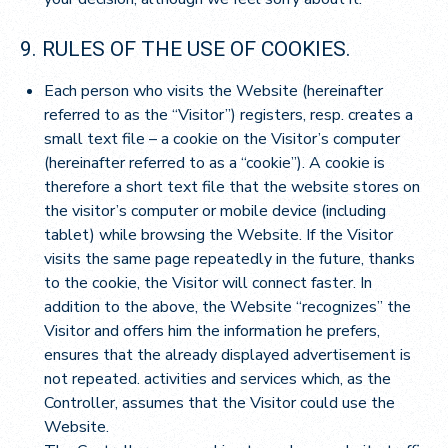
9. RULES OF THE USE OF COOKIES.
Each person who visits the Website (hereinafter
referred to as the “Visitor”) registers, resp. creates a
small text file – a cookie on the Visitor’s computer
(hereinafter referred to as a “cookie”). A cookie is
therefore a short text file that the website stores on
the visitor’s computer or mobile device (including
tablet) while browsing the Website. If the Visitor
visits the same page repeatedly in the future, thanks
to the cookie, the Visitor will connect faster. In
addition to the above, the Website “recognizes” the
Visitor and offers him the information he prefers,
ensures that the already displayed advertisement is
not repeated. activities and services which, as the
Controller, assumes that the Visitor could use the
Website.