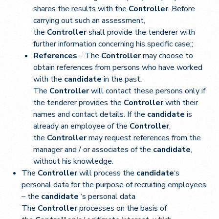
shares the results with the
Controller
. Before
carrying out such an assessment,
the
Controller
shall provide the tenderer with
further information concerning his specific case;;
References
– The
Controller
may choose to
obtain references from persons who have worked
with the
candidate
in the past.
The
Controller
will contact these persons only if
the tenderer provides the
Controller
with their
names and contact details. If the
candidate
is
already an employee of the
Controller
,
the
Controller
may request references from the
manager and / or associates of the
candidate
,
without his knowledge.
The
Controller
will process the
candidate
‘s
personal data for the purpose of recruiting employees
– the
candidate
‘s personal data
The
Controller
processes on the basis of