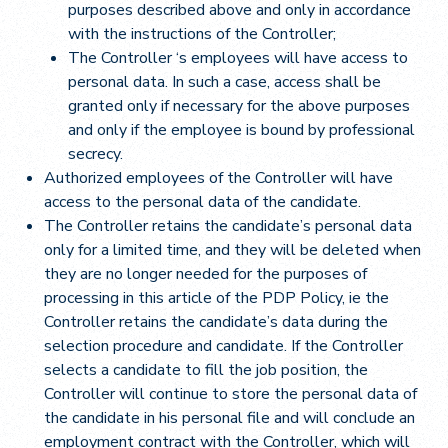
purposes described above and only in accordance
with the instructions of the Controller;
The Controller ‘s employees will have access to
personal data. In such a case, access shall be
granted only if necessary for the above purposes
and only if the employee is bound by professional
secrecy.
Authorized employees of the Controller will have
access to the personal data of the candidate.
The Controller retains the candidate’s personal data
only for a limited time, and they will be deleted when
they are no longer needed for the purposes of
processing in this article of the PDP Policy, ie the
Controller retains the candidate’s data during the
selection procedure and candidate. If the Controller
selects a candidate to fill the job position, the
Controller will continue to store the personal data of
the candidate in his personal file and will conclude an
employment contract with the Controller, which will