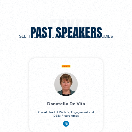
PAST SPEAKERS
SEE THE PREVIOUS SPEAKERS & CASE STUDIES
Donatella De Vita
Global Head of Welfare, Engagement and
DE&I Programmes