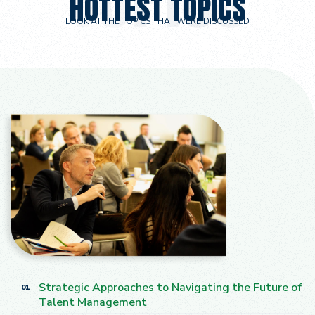
HOTTEST TOPICS
LOOK AT THE TOPICS THAT WERE DISCUSSED
Strategic Approaches to Navigating the Future of
01
Talent Management