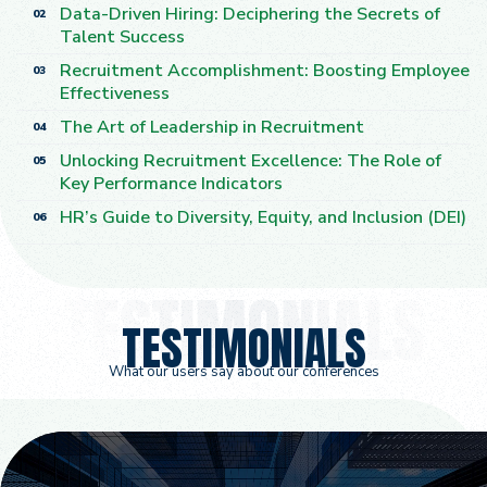
Data-Driven Hiring: Deciphering the Secrets of
02
Talent Success
Recruitment Accomplishment: Boosting Employee
03
Effectiveness
The Art of Leadership in Recruitment
04
Unlocking Recruitment Excellence: The Role of
05
Key Performance Indicators
HR’s Guide to Diversity, Equity, and Inclusion (DEI)
06
TESTIMONIALS
What our users say about our conferences