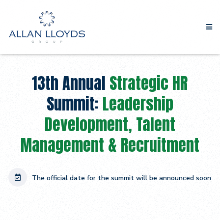
13th Annual
Strategic HR
Summit:
Leadership
Development, Talent
Management & Recruitment
The official date for the summit will be announced soon