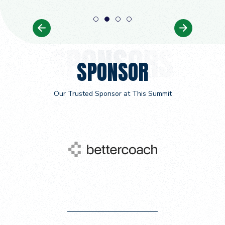
1
2
3
4
SPONSOR
Our Trusted Sponsor at This Summit