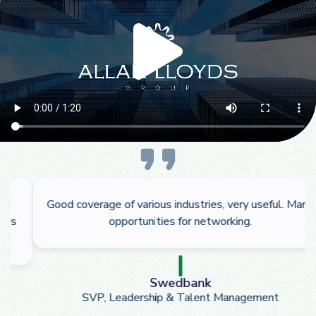
Good coverage of various industries, very useful. Many
opportunities for networking.
Swedbank
SVP, Leadership & Talent Management